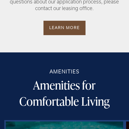
questions about our application process, please
contact our leasing office.
LEARN MORE
AMENITIES
Amenities for
Comfortable Living