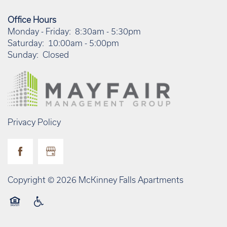
Office Hours
Monday - Friday:
8:30am - 5:30pm
Saturday:
10:00am - 5:00pm
Sunday:
Closed
Privacy Policy
Copyright ©
2026
McKinney Falls Apartments
Equal Opportunity Housing
Handicap Friendly