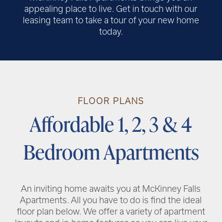
appealing place to live. Get in touch with our
leasing team to take a tour of your new home
today.
RENTAL REQUIREMENTS
FLOOR PLANS
RESIDENT PORTAL
Affordable 1, 2, 3 & 4
Bedroom Apartments
An inviting home awaits you at McKinney Falls
Apartments. All you have to do is find the ideal
floor plan below. We offer a variety of apartment