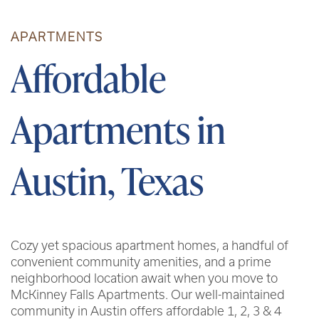
APARTMENTS
Affordable
Apartments in
Austin, Texas
Cozy yet spacious apartment homes, a handful of
convenient community amenities, and a prime
neighborhood location await when you move to
McKinney Falls Apartments. Our well-maintained
community in Austin offers affordable 1, 2, 3 & 4