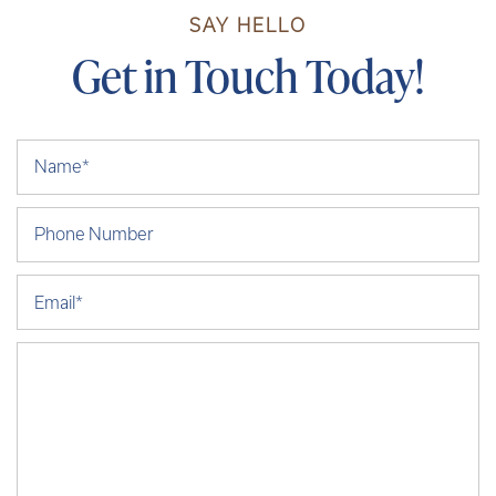
SAY HELLO
Get in Touch Today!
Your Name
Phone Number
Email
Message (250 character limit)