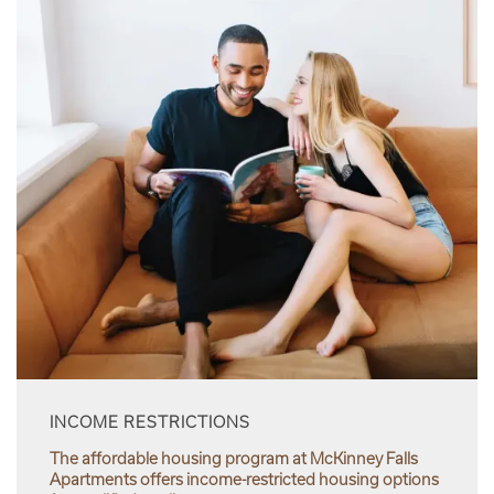
INCOME RESTRICTIONS
The affordable housing program at McKinney Falls
Apartments offers income-restricted housing options