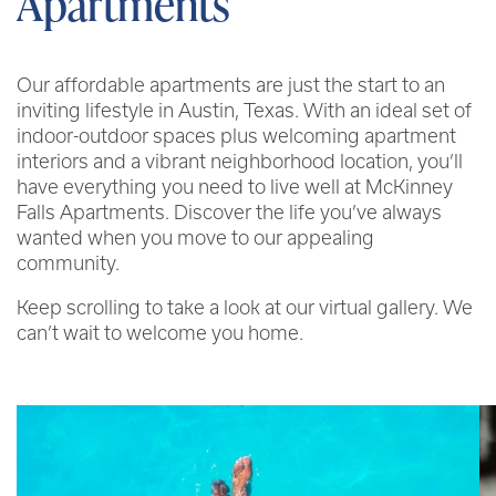
Apartments
Our affordable apartments are just the start to an
inviting lifestyle in Austin, Texas. With an ideal set of
indoor-outdoor spaces plus welcoming apartment
interiors and a vibrant neighborhood location, you’ll
have everything you need to live well at McKinney
Falls Apartments. Discover the life you’ve always
wanted when you move to our appealing
community.
Keep scrolling to take a look at our virtual gallery. We
can’t wait to welcome you home.