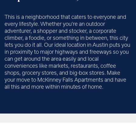
This is a neighborhood that caters to everyone and
every lifestyle. Whether you’re an outdoor
adventurer, a shopper and stocker, a corporate
climber, a foodie, or something in between, this city
lets you do it all. Our ideal location in Austin puts you
in proximity to major highways and freeways so you
can get around the area easily and local
conveniences like markets, restaurants, coffee
shops, grocery stores, and big-box stores. Make
your move to McKinney Falls Apartments and have
all this and more within minutes of home.