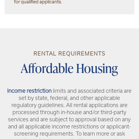
for qualified applicants.
RENTAL REQUIREMENTS
Affordable Housing
Income restriction
limits and associated criteria are
set by state, federal, and other applicable
regulatory guidelines. All rental applications are
processed through in-house and/or third-party
services and are subject to approval based on any
and all applicable income restrictions or applicant-
screening requirements. To learn more or ask