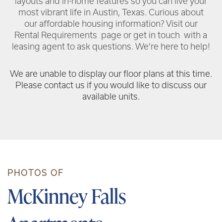
layouts and in-home features so you can live your
most vibrant life in Austin, Texas. Curious about
our affordable housing information? Visit our
Rental Requirements page or get in touch with a
leasing agent to ask questions. We’re here to help!
We are unable to display our floor plans at this time.
Please contact us if you would like to discuss our
available units.
PHOTOS OF
McKinney Falls