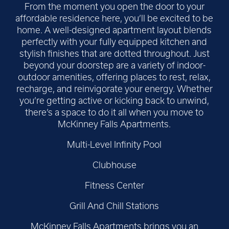
From the moment you open the door to your
affordable residence here, you’ll be excited to be
home. A well-designed apartment layout blends
perfectly with your fully equipped kitchen and
stylish finishes that are dotted throughout. Just
beyond your doorstep are a variety of indoor-
outdoor amenities, offering places to rest, relax,
recharge, and reinvigorate your energy. Whether
you’re getting active or kicking back to unwind,
there’s a space to do it all when you move to
McKinney Falls Apartments.
Multi-Level Infinity Pool
Clubhouse
Fitness Center
Grill And Chill Stations
McKinney Falls Apartments brings you an