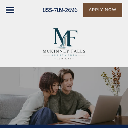
855-789-2696
APPLY NOW