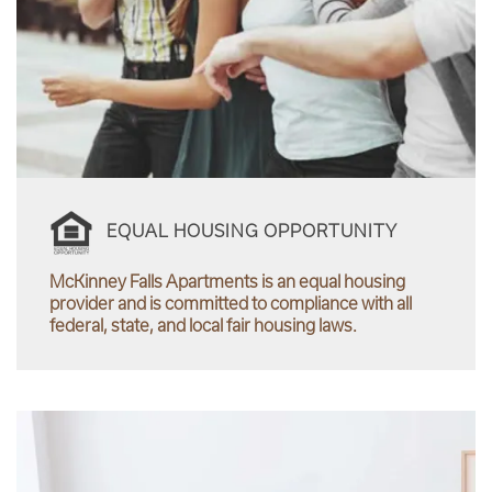
EQUAL HOUSING OPPORTUNITY
McKinney Falls Apartments is an equal housing
provider and is committed to compliance with all
federal, state, and local fair housing laws.