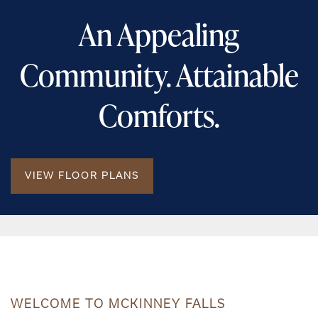
An Appealing
Community. Attainable
Comforts.
VIEW FLOOR PLANS
WELCOME TO MCKINNEY FALLS