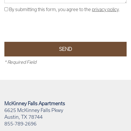
By submitting this form, you agree to the
privacy policy
.
* Required Field
McKinney Falls Apartments
6625 McKinney Falls Pkwy
Austin
,
TX
78744
855-789-2696