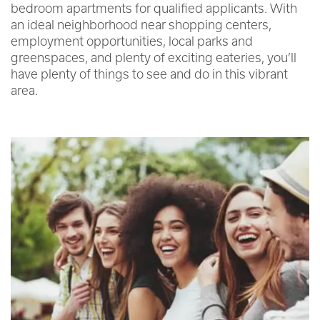
bedroom apartments for qualified applicants. With
an ideal neighborhood near shopping centers,
employment opportunities, local parks and
greenspaces, and plenty of exciting eateries, you’ll
have plenty of things to see and do in this vibrant
area.