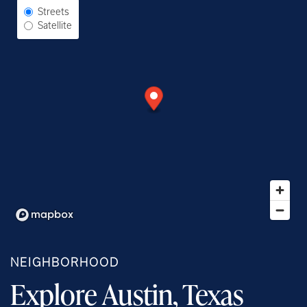
Select Map View
Streets
Satellite
NEIGHBORHOOD
Explore Austin, Texas