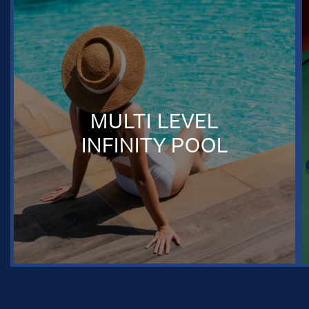
MULTI LEVEL
INFINITY POOL