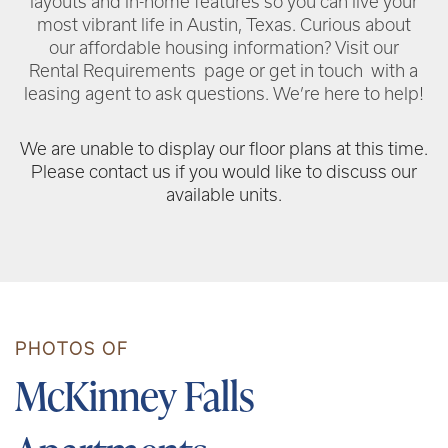
layouts and in-home features so you can live your
most vibrant life in Austin, Texas. Curious about
our affordable housing information? Visit our
Rental Requirements page or get in touch with a
leasing agent to ask questions. We’re here to help!
We are unable to display our floor plans at this time.
Please contact us if you would like to discuss our
available units.
PHOTOS OF
McKinney Falls