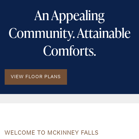
An Appealing
Community. Attainable
Comforts.
VIEW FLOOR PLANS
WELCOME TO MCKINNEY FALLS