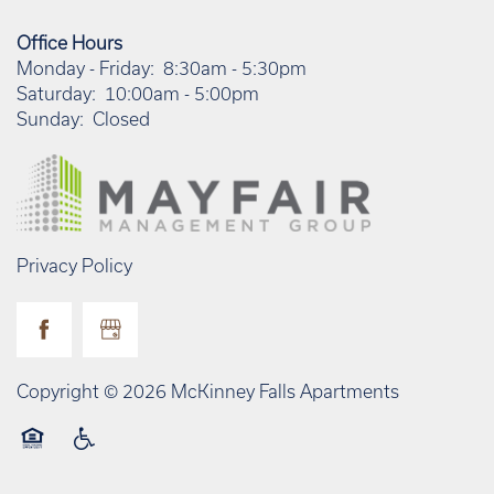
Office Hours
Monday - Friday:
8:30am - 5:30pm
Saturday:
10:00am - 5:00pm
Sunday:
Closed
Privacy Policy
Copyright ©
2026
McKinney Falls Apartments
Equal Opportunity Housing
Handicap Friendly