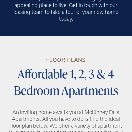
appealing place to live. Get in touch with our
leasing team to take a tour of your new home
today.
RENTAL REQUIREMENTS
FLOOR PLANS
RESIDENT PORTAL
Affordable 1, 2, 3 & 4
Bedroom Apartments
An inviting home awaits you at McKinney Falls
Apartments. All you have to do is find the ideal
floor plan below. We offer a variety of apartment