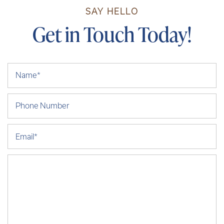
SAY HELLO
Get in Touch Today!
Your Name
Phone Number
Email
Message (250 character limit)