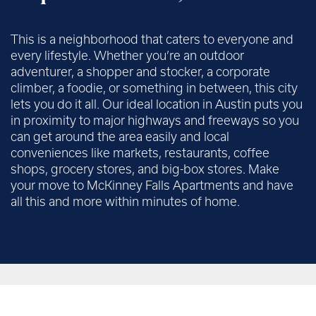
This is a neighborhood that caters to everyone and
every lifestyle. Whether you’re an outdoor
adventurer, a shopper and stocker, a corporate
climber, a foodie, or something in between, this city
lets you do it all. Our ideal location in Austin puts you
in proximity to major highways and freeways so you
can get around the area easily and local
conveniences like markets, restaurants, coffee
shops, grocery stores, and big-box stores. Make
your move to McKinney Falls Apartments and have
all this and more within minutes of home.