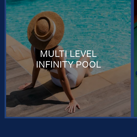
MULTI LEVEL
INFINITY POOL