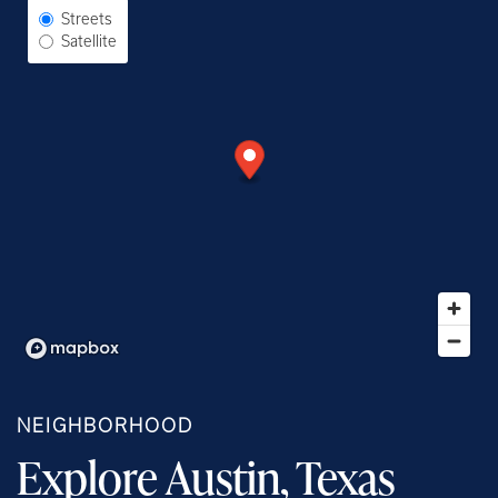
Select Map View
Streets
Satellite
NEIGHBORHOOD
Explore Austin, Texas