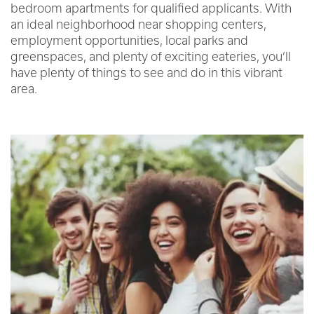
bedroom apartments for qualified applicants. With
an ideal neighborhood near shopping centers,
employment opportunities, local parks and
greenspaces, and plenty of exciting eateries, you’ll
have plenty of things to see and do in this vibrant
area.