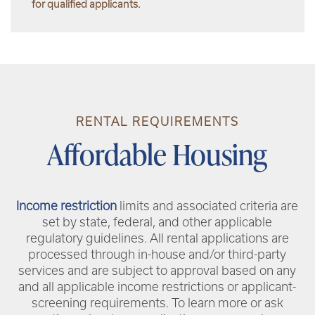
for qualified applicants.
RENTAL REQUIREMENTS
Affordable Housing
Income restriction
limits and associated criteria are
set by state, federal, and other applicable
regulatory guidelines. All rental applications are
processed through in-house and/or third-party
services and are subject to approval based on any
and all applicable income restrictions or applicant-
screening requirements. To learn more or ask