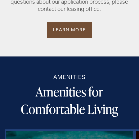
questions about our application process, please
contact our leasing office.
LEARN MORE
AMENITIES
Amenities for
Comfortable Living