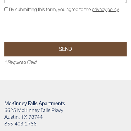
By submitting this form, you agree to the
privacy policy
.
* Required Field
McKinney Falls Apartments
6625 McKinney Falls Pkwy
Austin
,
TX
78744
855-403-2786