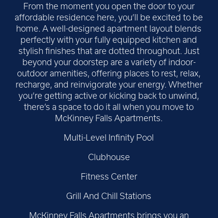
From the moment you open the door to your
affordable residence here, you’ll be excited to be
home. A well-designed apartment layout blends
perfectly with your fully equipped kitchen and
stylish finishes that are dotted throughout. Just
beyond your doorstep are a variety of indoor-
outdoor amenities, offering places to rest, relax,
recharge, and reinvigorate your energy. Whether
you’re getting active or kicking back to unwind,
there’s a space to do it all when you move to
McKinney Falls Apartments.
Multi-Level Infinity Pool
Clubhouse
Fitness Center
Grill And Chill Stations
McKinney Falls Apartments brings you an