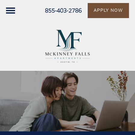
855-403-2786
APPLY NOW