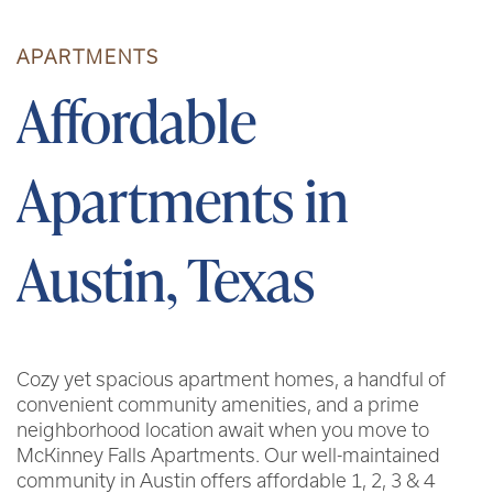
APARTMENTS
Affordable
Apartments in
Austin, Texas
Cozy yet spacious apartment homes, a handful of
convenient community amenities, and a prime
neighborhood location await when you move to
McKinney Falls Apartments. Our well-maintained
community in Austin offers affordable 1, 2, 3 & 4