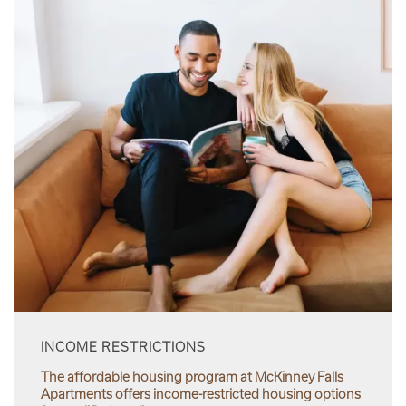
INCOME RESTRICTIONS
The affordable housing program at McKinney Falls
Apartments offers income-restricted housing options