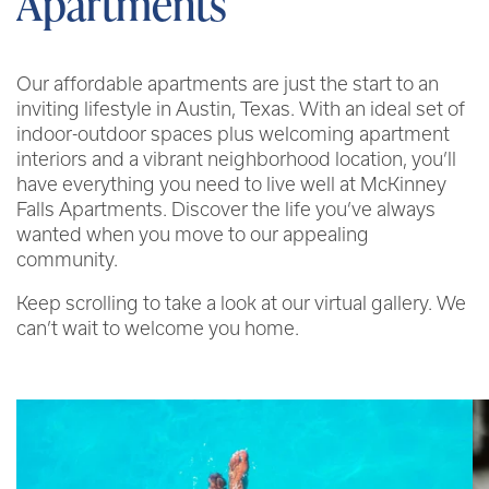
Apartments
Our affordable apartments are just the start to an
inviting lifestyle in Austin, Texas. With an ideal set of
indoor-outdoor spaces plus welcoming apartment
interiors and a vibrant neighborhood location, you’ll
have everything you need to live well at McKinney
Falls Apartments. Discover the life you’ve always
wanted when you move to our appealing
community.
Keep scrolling to take a look at our virtual gallery. We
can’t wait to welcome you home.