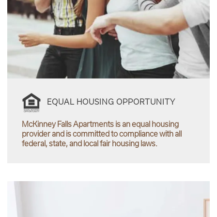
EQUAL HOUSING OPPORTUNITY
McKinney Falls Apartments is an equal housing
provider and is committed to compliance with all
federal, state, and local fair housing laws.